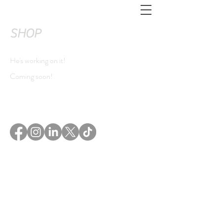
SHOP
He's working on it!
Coming soon!